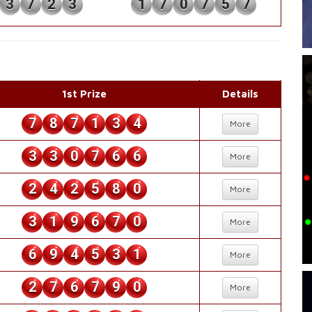
3
7
2
3
1
7
0
7
5
7
1st Prize
Details
7
8
7
1
3
4
More
3
3
0
7
6
6
More
2
4
2
5
8
0
More
3
1
9
6
7
0
More
6
9
4
5
3
1
More
2
7
6
7
9
0
More