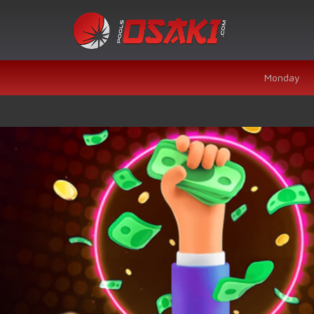
Monday