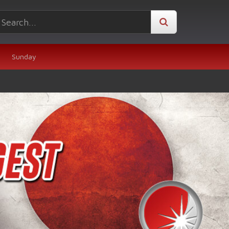
Sunday