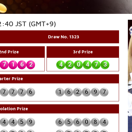
2:40 JST (GMT+9)
Draw No. 1323
2nd Prize
3rd Prize
7
1
6
2
4
2
0
4
7
3
arter Prize
7
7
7
6
1
6
2
6
9
7
olation Prize
4
4
5
9
6
5
6
0
8
4