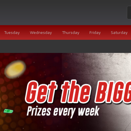
Tuesday
Wednesday
Thursday
Friday
Saturday