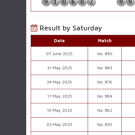
9
1
0
6
0
7
9
9
Result by Saturday
Date
Match
07 June 2025
No. 890
31 May 2025
No. 883
24 May 2025
No. 876
17 May 2025
No. 869
10 May 2025
No. 862
03 May 2025
No. 855