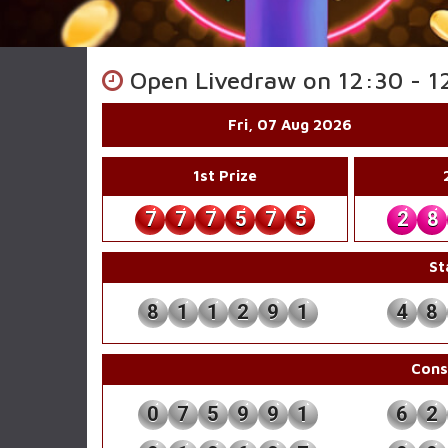
Open Livedraw on 12:30 - 1
Fri, 07 Aug 2026
1st Prize
7
7
7
5
7
5
2
8
St
8
1
1
2
9
1
4
8
Cons
0
7
5
9
9
1
6
2