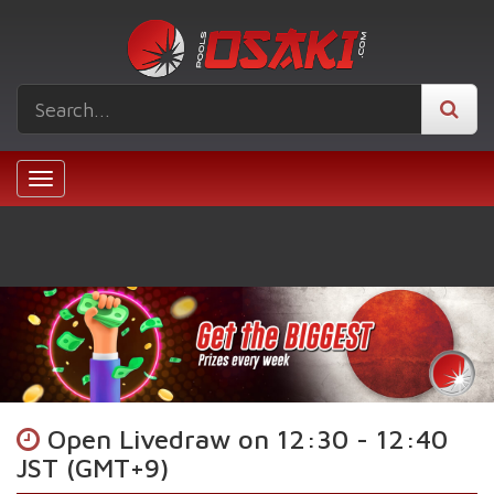
Open Livedraw on 12:30 - 12:40
JST (GMT+9)