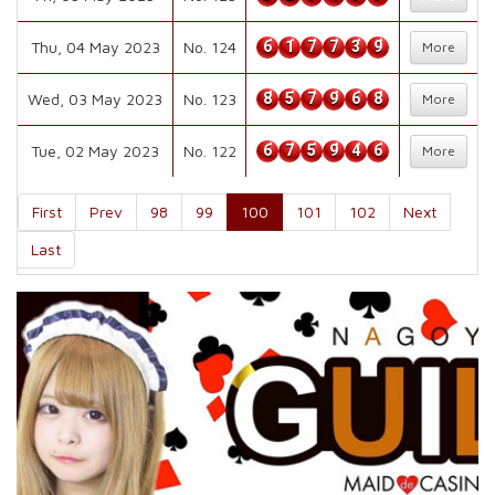
Thu, 04 May 2023
No. 124
6
1
7
7
3
9
More
Wed, 03 May 2023
No. 123
8
5
7
9
6
8
More
Tue, 02 May 2023
No. 122
6
7
5
9
4
6
More
First
Prev
98
99
100
101
102
Next
Last