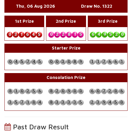
Thu, 06 Aug 2026
Draw No. 1322
1st Prize
2nd Prize
3rd Prize
0
3
1
6
4
5
0
2
2
8
1
5
6
4
9
5
2
0
Starter Prize
0
4
5
7
4
5
0
0
3
0
8
9
1
1
7
6
6
1
Consolation Prize
8
1
0
2
5
6
8
2
0
9
0
0
6
0
7
2
0
6
3
5
7
1
0
4
8
3
3
3
3
5
2
3
9
4
5
0
Past Draw Result