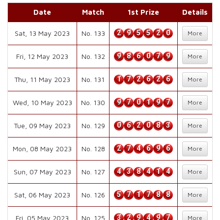
Date
Match
1st Prize
Details
Sat, 13 May 2023
No. 133
2
9
5
5
2
0
More
Fri, 12 May 2023
No. 132
9
8
6
0
7
9
More
Thu, 11 May 2023
No. 131
1
7
2
6
2
6
More
Wed, 10 May 2023
No. 130
9
7
0
1
9
7
More
Tue, 09 May 2023
No. 129
0
6
2
0
8
3
More
Mon, 08 May 2023
No. 128
2
7
4
6
9
6
More
Sun, 07 May 2023
No. 127
4
3
8
4
1
4
More
Sat, 06 May 2023
No. 126
5
7
1
7
8
8
More
Fri, 05 May 2023
No. 125
3
2
9
4
9
7
More