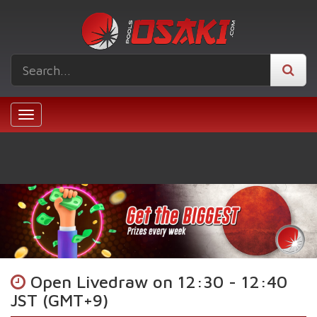
Open Livedraw on 12:30 - 12:40
JST (GMT+9)