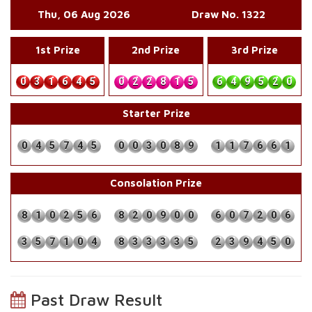
Thu, 06 Aug 2026
Draw No. 1322
1st Prize
2nd Prize
3rd Prize
0
3
1
6
4
5
0
2
2
8
1
5
6
4
9
5
2
0
Starter Prize
0
4
5
7
4
5
0
0
3
0
8
9
1
1
7
6
6
1
Consolation Prize
8
1
0
2
5
6
8
2
0
9
0
0
6
0
7
2
0
6
3
5
7
1
0
4
8
3
3
3
3
5
2
3
9
4
5
0
Past Draw Result