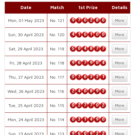
Date
Match
1st Prize
Details
Mon, 01 May 2023
No. 121
9
7
6
2
8
6
More
Sun, 30 April 2023
No. 120
4
1
6
1
0
0
More
Sat, 29 April 2023
No. 119
5
0
4
8
7
7
More
Fri, 28 April 2023
No. 118
9
6
7
9
0
4
More
Thu, 27 April 2023
No. 117
5
7
6
3
3
1
More
Wed, 26 April 2023
No. 116
2
4
0
8
9
3
More
Tue, 25 April 2023
No. 115
0
2
7
7
0
2
More
Mon, 24 April 2023
No. 114
0
3
1
4
9
0
More
Sun, 23 April 2023
No. 113
9
6
0
9
3
2
More