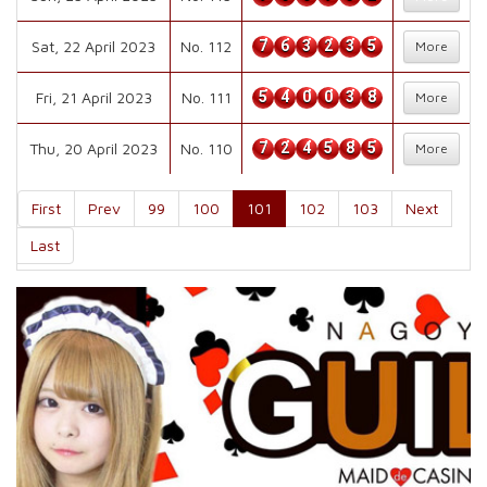
Sat, 22 April 2023
No. 112
7
6
3
2
3
5
More
Fri, 21 April 2023
No. 111
5
4
0
0
3
8
More
Thu, 20 April 2023
No. 110
7
2
4
5
8
5
More
First
Prev
99
100
101
102
103
Next
Last