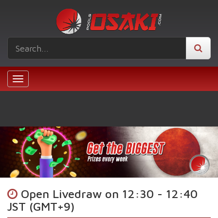
Open Livedraw on 12:30 - 12:40
JST (GMT+9)