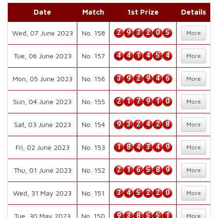
Date
Match
1st Prize
Details
Wed, 07 June 2023
No. 158
2
9
3
2
0
5
More
Tue, 06 June 2023
No. 157
4
4
1
4
5
4
More
Mon, 05 June 2023
No. 156
3
9
2
9
4
6
More
Sun, 04 June 2023
No. 155
2
1
7
9
1
0
More
Sat, 03 June 2023
No. 154
9
3
2
4
2
8
More
Fri, 02 June 2023
No. 153
1
8
4
3
4
9
More
Thu, 01 June 2023
No. 152
2
1
6
5
8
9
More
Wed, 31 May 2023
No. 151
3
4
5
2
2
0
More
Tue, 30 May 2023
No. 150
9
3
8
5
5
1
More