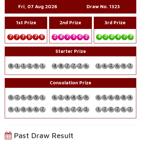
Fri, 07 Aug 2026
Draw No. 1323
1st Prize
2nd Prize
3rd Prize
7
7
7
5
7
5
2
8
7
1
6
2
4
2
0
4
7
3
Starter Prize
8
1
1
2
9
1
4
8
7
7
7
6
1
6
2
6
9
7
Consolation Prize
0
7
5
9
9
1
6
2
4
4
5
9
6
5
6
0
8
4
9
1
0
6
0
7
9
9
3
7
2
3
1
7
0
7
5
7
Past Draw Result