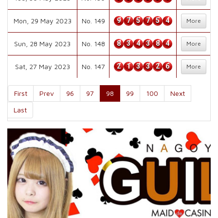
Mon, 29 May 2023
No. 149
9
7
5
7
5
4
More
Sun, 28 May 2023
No. 148
8
3
4
3
8
4
More
Sat, 27 May 2023
No. 147
2
1
3
3
2
6
More
First
Prev
96
97
98
99
100
Next
Last