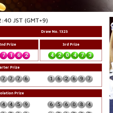
2:40 JST (GMT+9)
Draw No. 1323
2nd Prize
3rd Prize
7
1
6
2
4
2
0
4
7
3
arter Prize
7
7
7
6
1
6
2
6
9
7
olation Prize
4
4
5
9
6
5
6
0
8
4