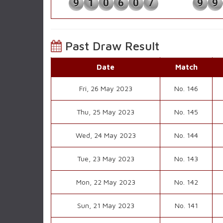
9
1
0
6
0
7
9
9
Past Draw Result
Date
Match
Fri, 26 May 2023
No. 146
Thu, 25 May 2023
No. 145
Wed, 24 May 2023
No. 144
Tue, 23 May 2023
No. 143
Mon, 22 May 2023
No. 142
Sun, 21 May 2023
No. 141