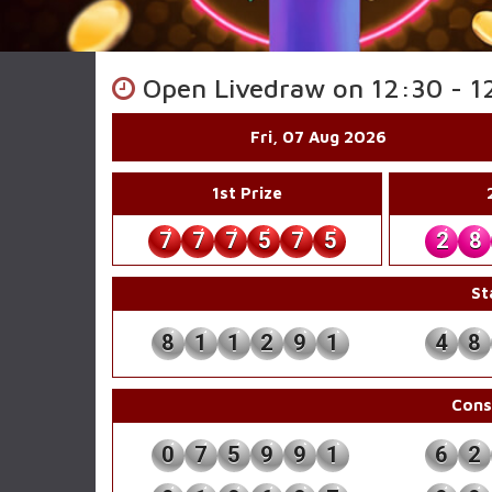
Open Livedraw on 12:30 - 1
Fri, 07 Aug 2026
1st Prize
7
7
7
5
7
5
2
8
St
8
1
1
2
9
1
4
8
Cons
0
7
5
9
9
1
6
2