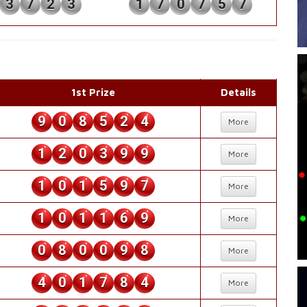
3
7
2
3
1
7
0
7
5
7
1st Prize
Details
9
0
8
5
2
4
More
1
2
0
3
9
9
More
1
0
1
5
9
7
More
1
0
1
1
6
9
More
0
8
0
0
9
8
More
4
0
1
7
8
4
More