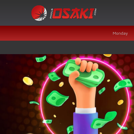
Monday