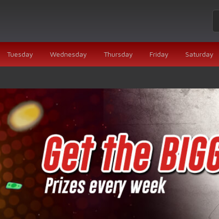
Tuesday
Wednesday
Thursday
Friday
Saturday