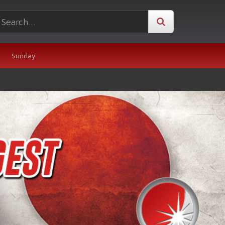
Sunday